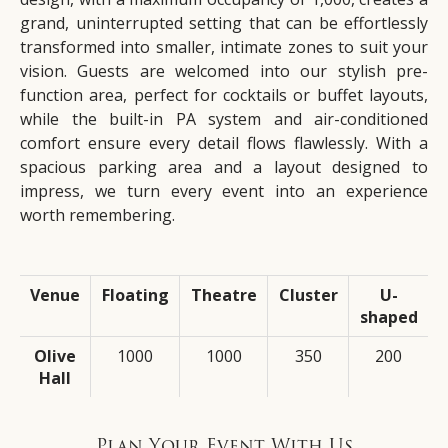
grand, uninterrupted setting that can be effortlessly
transformed into smaller, intimate zones to suit your
vision. Guests are welcomed into our stylish pre-
function area, perfect for cocktails or buffet layouts,
while the built-in PA system and air-conditioned
comfort ensure every detail flows flawlessly. With a
spacious parking area and a layout designed to
impress, we turn every event into an experience
worth remembering.
Venue
Floating
Theatre
Cluster
U-
shaped
Olive
1000
1000
350
200
Hall
Plan Your Event With Us