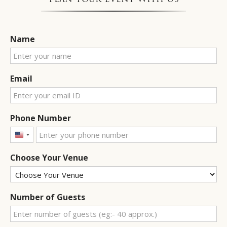
Name
Email
Phone Number
United
States
Choose Your Venue
+1
Number of Guests