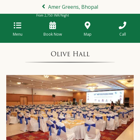
Amer Greens, Bhopal
From
2,750
INR/Night
Menu
Book Now
Map
Call
Olive Hall