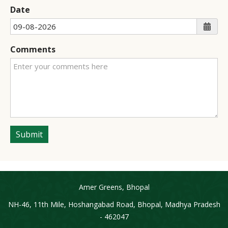
Date
Comments
Submit
Amer Greens, Bhopal
NH-46, 11th Mile, Hoshangabad Road, Bhopal, Madhya Pradesh
- 462047