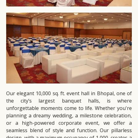
Our elegant 10,000 sq. ft. event hall in Bhopal, one of
the city’s largest banquet halls, is where
unforgettable moments come to life. Whether you're
planning a dreamy wedding, a milestone celebration,
or a high-powered corporate event, we offer a
seamless blend of style and function. Our pillarless
design, with a maximum occupancy of 1,000, creates a